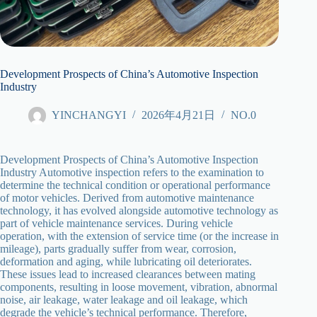
Development Prospects of China’s Automotive Inspection
Industry
YINCHANGYI
2026年4月21日
NO.0
Development Prospects of China’s Automotive Inspection
Industry Automotive inspection refers to the examination to
determine the technical condition or operational performance
of motor vehicles. Derived from automotive maintenance
technology, it has evolved alongside automotive technology as
part of vehicle maintenance services. During vehicle
operation, with the extension of service time (or the increase in
mileage), parts gradually suffer from wear, corrosion,
deformation and aging, while lubricating oil deteriorates.
These issues lead to increased clearances between mating
components, resulting in loose movement, vibration, abnormal
noise, air leakage, water leakage and oil leakage, which
degrade the vehicle’s technical performance. Therefore,