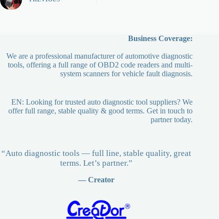
Business Coverage:
We are a professional manufacturer of automotive diagnostic
tools, offering a full range of OBD2 code readers and multi-
system scanners for vehicle fault diagnosis.
EN: Looking for trusted auto diagnostic tool suppliers? We
offer full range, stable quality & good terms. Get in touch to
partner today.
“Auto diagnostic tools — full line, stable quality, great
terms. Let’s partner.”
— Creator