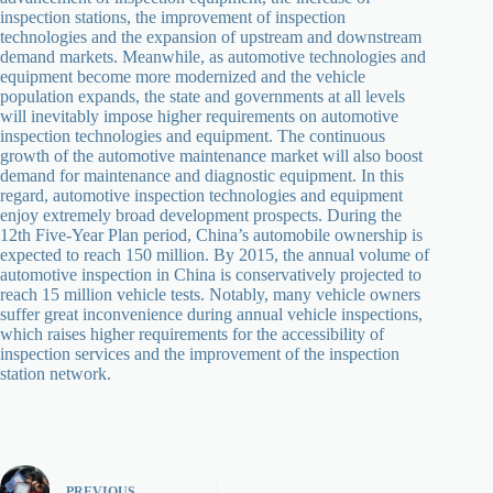
inspection stations, the improvement of inspection
technologies and the expansion of upstream and downstream
demand markets. Meanwhile, as automotive technologies and
equipment become more modernized and the vehicle
population expands, the state and governments at all levels
will inevitably impose higher requirements on automotive
inspection technologies and equipment. The continuous
growth of the automotive maintenance market will also boost
demand for maintenance and diagnostic equipment. In this
regard, automotive inspection technologies and equipment
enjoy extremely broad development prospects. During the
12th Five-Year Plan period, China’s automobile ownership is
expected to reach 150 million. By 2015, the annual volume of
automotive inspection in China is conservatively projected to
reach 15 million vehicle tests. Notably, many vehicle owners
suffer great inconvenience during annual vehicle inspections,
which raises higher requirements for the accessibility of
inspection services and the improvement of the inspection
station network.
PREVIOUS