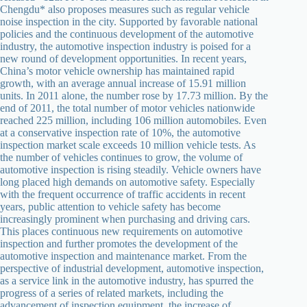
Chengdu* also proposes measures such as regular vehicle
noise inspection in the city. Supported by favorable national
policies and the continuous development of the automotive
industry, the automotive inspection industry is poised for a
new round of development opportunities. In recent years,
China’s motor vehicle ownership has maintained rapid
growth, with an average annual increase of 15.91 million
units. In 2011 alone, the number rose by 17.73 million. By the
end of 2011, the total number of motor vehicles nationwide
reached 225 million, including 106 million automobiles. Even
at a conservative inspection rate of 10%, the automotive
inspection market scale exceeds 10 million vehicle tests. As
the number of vehicles continues to grow, the volume of
automotive inspection is rising steadily. Vehicle owners have
long placed high demands on automotive safety. Especially
with the frequent occurrence of traffic accidents in recent
years, public attention to vehicle safety has become
increasingly prominent when purchasing and driving cars.
This places continuous new requirements on automotive
inspection and further promotes the development of the
automotive inspection and maintenance market. From the
perspective of industrial development, automotive inspection,
as a service link in the automotive industry, has spurred the
progress of a series of related markets, including the
advancement of inspection equipment, the increase of