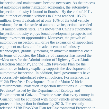
inspection and maintenance become necessary. As the process
of automotive industrialization accelerates, the automotive
inspection industry is bound to flourish. By the end of 2011,
the number of civilian vehicles in China reached 105.78
million. Even if calculated at only 10% of the total vehicle
volume, the market scale of automotive inspection exceeded
10 million vehicle tests. This shows that China’s automotive
inspection industry enjoys broad development prospects and
huge investment opportunities. Moreover, the growth of
automotive inspection will drive the expansion of supporting
equipment markets and the advancement of industry
technologies, gradually forming an attractive industrial chain.
In terms of policies, the Ministry of Transport has issued the
*Measures for the Administration of Highway Over-Limit
Detection Stations*, and the 12th Five-Year Plan for the
automotive industry explicitly supports the development of
automotive inspection. In addition, local governments have
successively introduced relevant policies. For instance, the
*12th Five-Year Development Plan for Motor Vehicle
Environmental Protection Inspection Institutions in Guizhou
Province* issued by the Department of Ecology and
Environment of Guizhou Province states that every county in
Guizhou will be equipped with motor vehicle environmental
protection inspection institutions by 2015. The recently
released *12th Five-Year Plan for Environmental Protection in