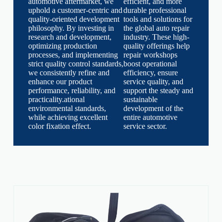
automotive aftermarket, we
efficient, and more
uphold a customer-centric and
durable professional
quality-oriented development
tools and solutions for
philosophy. By investing in
the global auto repair
research and development,
industry. These high-
optimizing production
quality offerings help
processes, and implementing
repair workshops
strict quality control standards,
boost operational
we consistently refine and
efficiency, ensure
enhance our product
service quality, and
performance, reliability, and
support the steady and
practicality.ational
sustainable
environmental standards,
development of the
while achieving excellent
entire automotive
color fixation effect.
service sector.