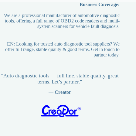
Business Coverage:
We are a professional manufacturer of automotive diagnostic
tools, offering a full range of OBD2 code readers and multi-
system scanners for vehicle fault diagnosis.
EN: Looking for trusted auto diagnostic tool suppliers? We
offer full range, stable quality & good terms. Get in touch to
partner today.
“Auto diagnostic tools — full line, stable quality, great
terms. Let’s partner.”
— Creator