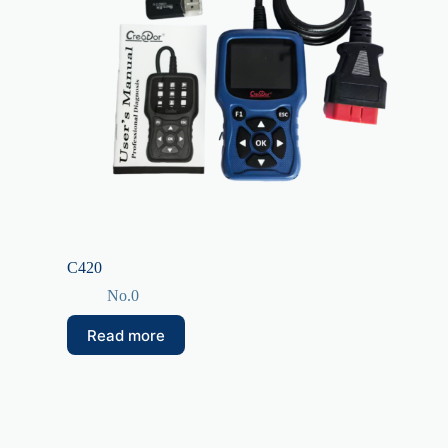
C420
No.0
Read more