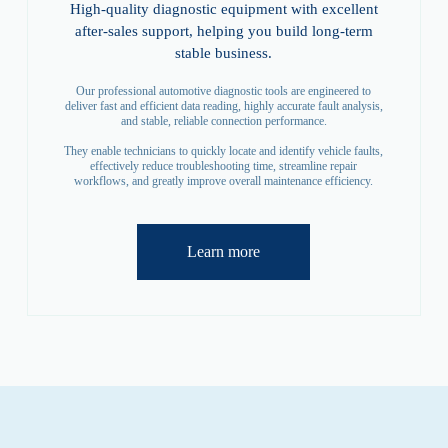
High-quality diagnostic equipment with excellent
after-sales support, helping you build long-term
stable business.
Our professional automotive diagnostic tools are engineered to
deliver fast and efficient data reading, highly accurate fault analysis,
and stable, reliable connection performance.
They enable technicians to quickly locate and identify vehicle faults,
effectively reduce troubleshooting time, streamline repair
workflows, and greatly improve overall maintenance efficiency.
Learn more