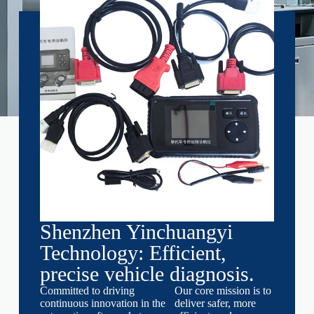
Shenzhen Yinchuangyi
Technology: Efficient,
precise vehicle diagnosis.
Committed to driving
Our core mission is to
continuous innovation in the
deliver safer, more