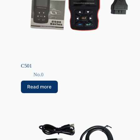
C501
No.0
Read more