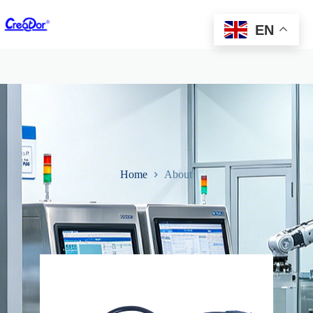
EN
Home
About
About Us