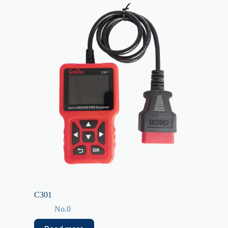
C301
No.0