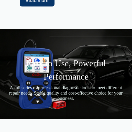
Read more
Easy to Use, Powerful
Performance
A full series of professional diagnostic tools to meet different
repair needs. Stable quality and cost-effective choice for your
business.