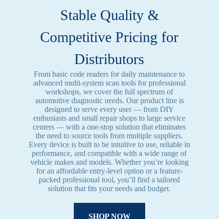
Stable Quality &
Competitive Pricing for
Distributors
From basic code readers for daily maintenance to
advanced multi-system scan tools for professional
workshops, we cover the full spectrum of
automotive diagnostic needs. Our product line is
designed to serve every user — from DIY
enthusiasts and small repair shops to large service
centers — with a one-stop solution that eliminates
the need to source tools from multiple suppliers.
Every device is built to be intuitive to use, reliable in
performance, and compatible with a wide range of
vehicle makes and models. Whether you’re looking
for an affordable entry-level option or a feature-
packed professional tool, you’ll find a tailored
solution that fits your needs and budget.
SHOP NOW