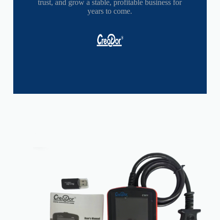
trust, and grow a stable, profitable business for
years to come.