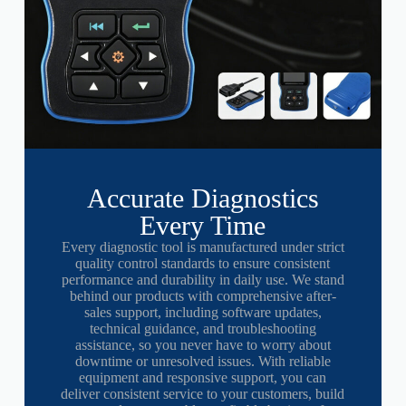
Accurate Diagnostics
Every Time
Every diagnostic tool is manufactured under strict
quality control standards to ensure consistent
performance and durability in daily use. We stand
behind our products with comprehensive after-
sales support, including software updates,
technical guidance, and troubleshooting
assistance, so you never have to worry about
downtime or unresolved issues. With reliable
equipment and responsive support, you can
deliver consistent service to your customers, build