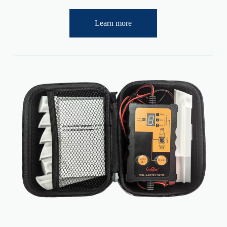
Learn more