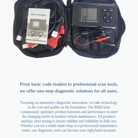
From basic code readers to professional scan tools,
we offer one-stop diagnostic solutions for all users.
Focusing on automotive diagnostic innovation, we take technology
as the core and quality as the foundation. Our R&D team
continuously optimizes product functions and performance to meet
the changing needs of modern vehicle maintenance. All products
undergo strict testing to ensure stability and reliability in daily use.
Whether you are a small repair shop or a professional maintenance
center, our diagnostic tools can become your right-hand assistant.