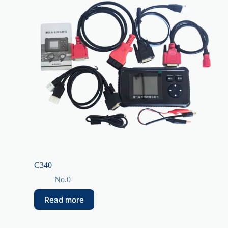
C340
No.0
Read more