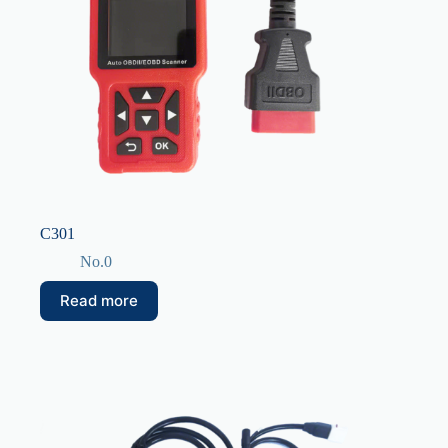
C301
No.0
Read more