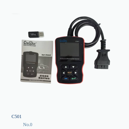
C501
No.0