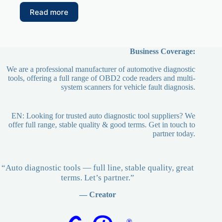
Read more
Business Coverage:
We are a professional manufacturer of automotive diagnostic
tools, offering a full range of OBD2 code readers and multi-
system scanners for vehicle fault diagnosis.
EN: Looking for trusted auto diagnostic tool suppliers? We
offer full range, stable quality & good terms. Get in touch to
partner today.
“Auto diagnostic tools — full line, stable quality, great
terms. Let’s partner.”
— Creator