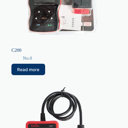
C200
No.0
Read more