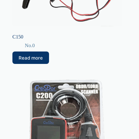
C150
No.0
Read more