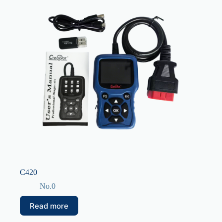
C420
No.0
Read more