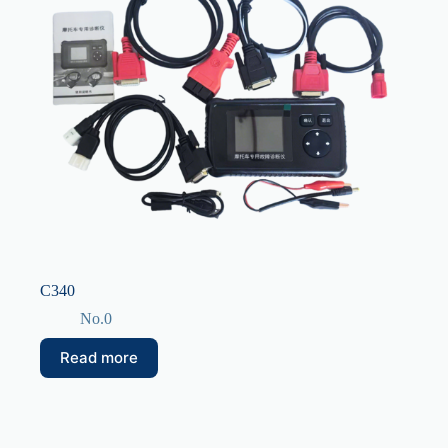
C340
No.0
Read more